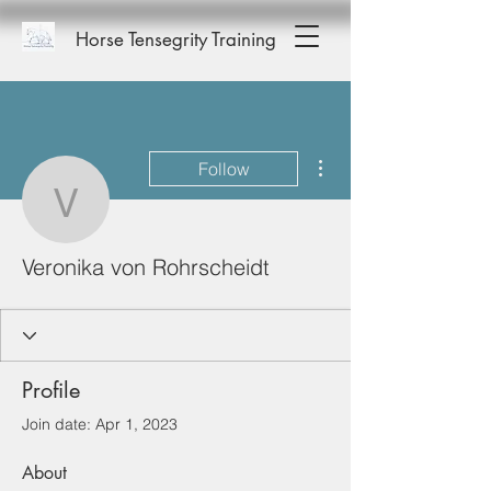
Horse Tensegrity Training
More actions
Follow
Veronika von Rohrschei
Veronika von Rohrscheidt
Profile
Join date: Apr 1, 2023
About